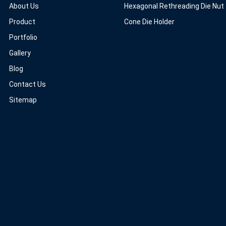
About Us
Hexagonal Rethreading Die Nut
Product
Cone Die Holder
Portfolio
Gallery
Blog
Contact Us
Sitemap