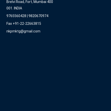
Brelvi Road, Fort, Mumbai 400
001. INDIA
9765560428 | 9820670974
Fax +91-22-22663815
nkpmktg@gmail.com