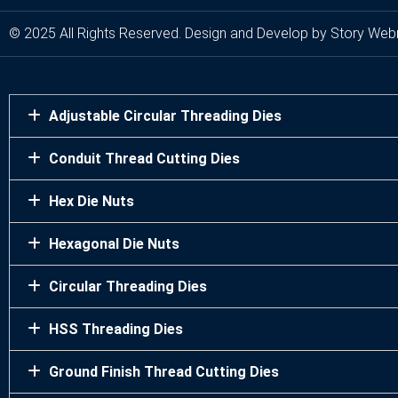
© 2025 All Rights Reserved. Design and Develop by Story Web
Adjustable Circular Threading Dies
Conduit Thread Cutting Dies
Hex Die Nuts
Hexagonal Die Nuts
Circular Threading Dies
HSS Threading Dies
Ground Finish Thread Cutting Dies