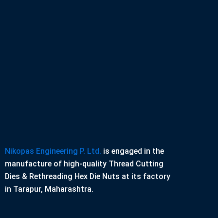
Nikopas Engineering P. Ltd.
is engaged in the
manufacture of high-quality Thread Cutting
Dies & Rethreading Hex Die Nuts at its factory
in Tarapur, Maharashtra.