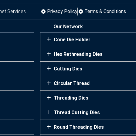
net Services
Privacy Policy
Terms & Conditions
Our Network
Cone Die Holder
Hex Rethreading Dies
Cutting Dies
Circular Thread
Threading Dies
Thread Cutting Dies
Round Threading Dies