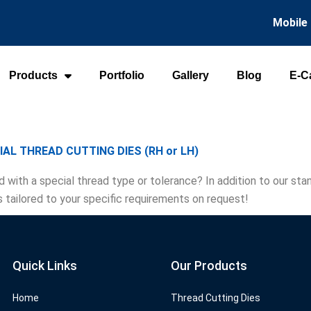
Mobile
Products
Portfolio
Gallery
Blog
E-C
IAL THREAD CUTTING DIES (RH or LH)
d with a special thread type or tolerance? In addition to our s
s tailored to your specific requirements on request!
Quick Links
Our Products
Home
Thread Cutting Dies