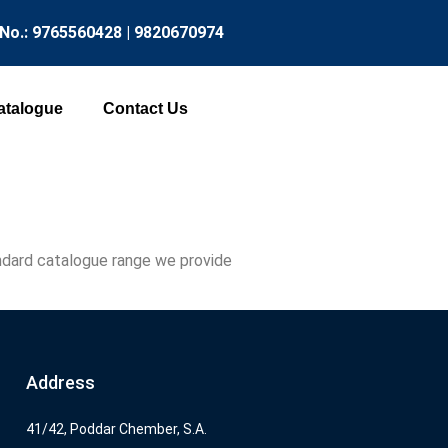
 No.: 9765560428 | 9820670974
atalogue
Contact Us
tandard catalogue range we provide
Address
41/42, Poddar Chember, S.A.