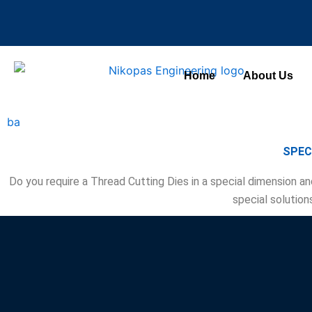
Skip
to
content
Home
About Us
ba
SPEC
Do you require a Thread Cutting Dies in a special dimension an
special solution