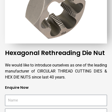
Hexagonal Rethreading Die Nut
We would like to introduce ourselves as one of the leading
manufacturer of CIRCULAR THREAD CUTTING DIES &
HEX DIE NUTS since last 40 years.
Enquire Now
N
a
m
C