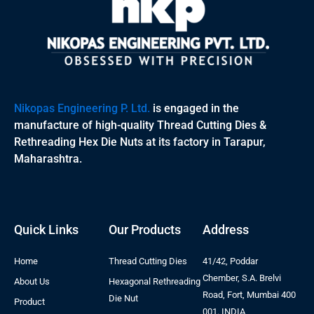
Nikopas Engineering P. Ltd.
is engaged in the
manufacture of high-quality Thread Cutting Dies &
Rethreading Hex Die Nuts at its factory in Tarapur,
Maharashtra.
Quick Links
Our Products
Address
Home
Thread Cutting Dies
41/42, Poddar
Chember, S.A. Brelvi
About Us
Hexagonal Rethreading
Road, Fort, Mumbai 400
Die Nut
Product
001. INDIA