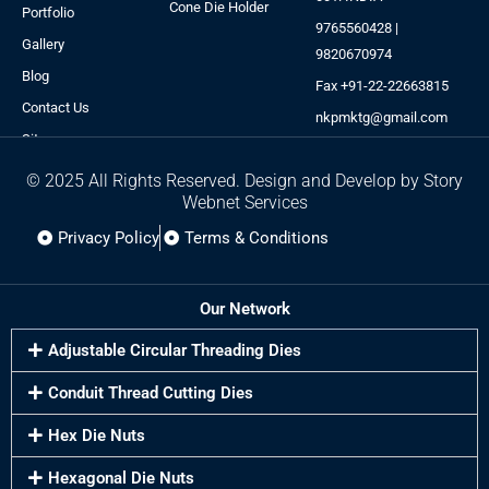
Cone Die Holder
Portfolio
9765560428 |
Gallery
9820670974
Blog
Fax +91-22-22663815
Contact Us
nkpmktg@gmail.com
Sitemap
© 2025 All Rights Reserved. Design and Develop by Story
Webnet Services
Privacy Policy
Terms & Conditions
Our Network
Adjustable Circular Threading Dies
Conduit Thread Cutting Dies
Hex Die Nuts
Hexagonal Die Nuts