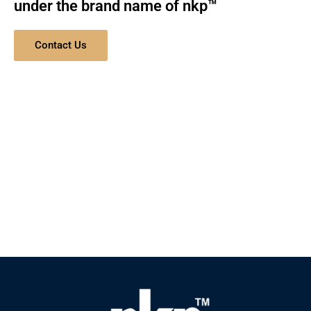
under the brand name of nkp™
Contact Us