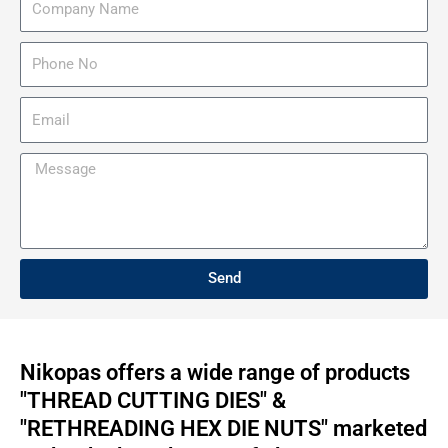
e
o
m
P
p
h
a
o
E
n
n
m
y
e
a
M
N
N
i
e
a
o
l
s
m
s
e
a
Send
g
e
Nikopas offers a wide range of products
"THREAD CUTTING DIES" &
"RETHREADING HEX DIE NUTS" marketed