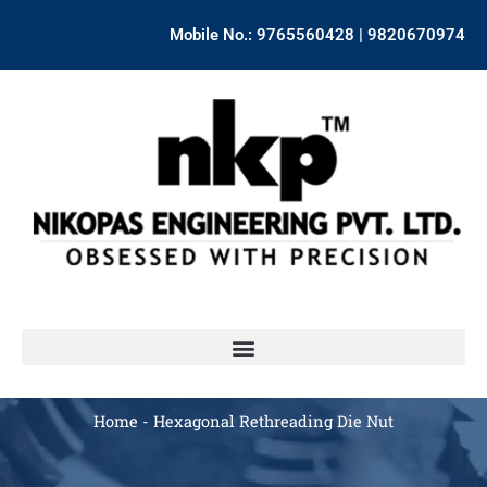
Skip
Mobile No.: 9765560428 | 9820670974
to
content
Home
-
Hexagonal Rethreading Die Nut