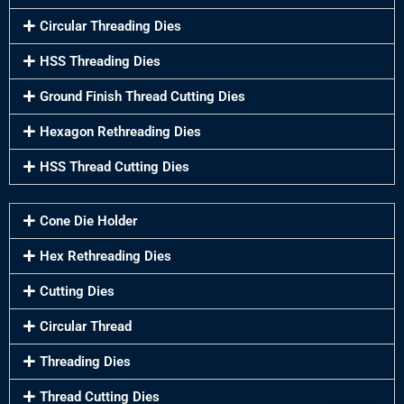
Circular Threading Dies
HSS Threading Dies
Ground Finish Thread Cutting Dies
Hexagon Rethreading Dies
HSS Thread Cutting Dies
Cone Die Holder
Hex Rethreading Dies
Cutting Dies
Circular Thread
Threading Dies
Thread Cutting Dies