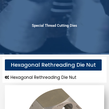
Special Thread Cutting Dies
Hexagonal Rethreading Die Nut
Hexagonal Rethreading Die Nut