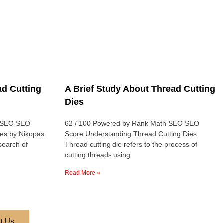
d Cutting
A Brief Study About Thread Cutting
Dies
h SEO SEO
62 / 100 Powered by Rank Math SEO SEO
ies by Nikopas
Score Understanding Thread Cutting Dies
 search of
Thread cutting die refers to the process of
cutting threads using
Read More »
t Us