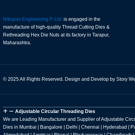
Nikopas Engineering P. Ltd.
is engaged in the
manufacture of high-quality Thread Cutting Dies &
Rethreading Hex Die Nuts at its factory in Tarapur,
Maharashtra.
© 2025 All Rights Reserved. Design and Develop by Story W
Adjustable Circular Threading Dies
We are Leading Manufacturer and Supplier of Adjustable Circ
Dies in Mumbai | Bangalore | Delhi | Chennai | Hyderabad | Pu
Ahmedabad | Amritsar | Bhopal | Bhubaneswar | Chandigarh |