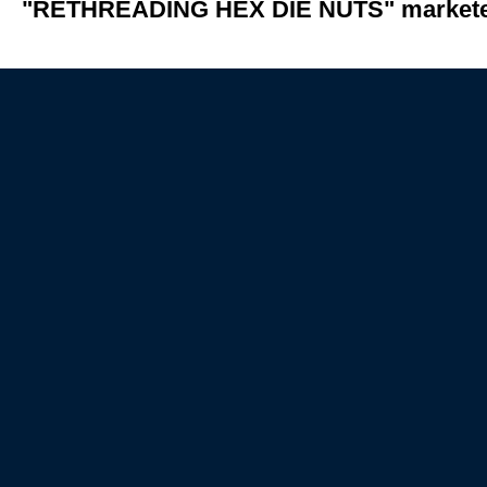
"RETHREADING HEX DIE NUTS" marketed