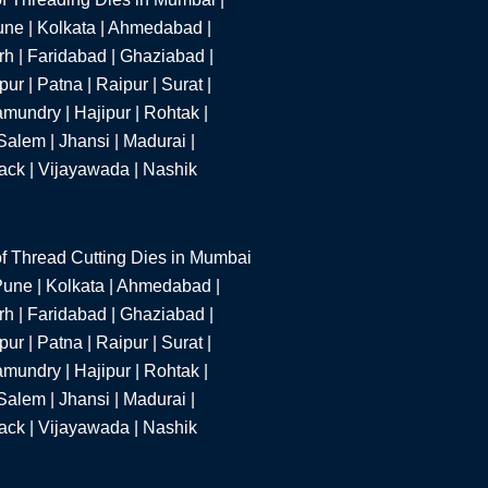
une | Kolkata | Ahmedabad |
h | Faridabad | Ghaziabad |
r | Patna | Raipur | Surat |
mundry | Hajipur | Rohtak |
alem | Jhansi | Madurai |
tack | Vijayawada | Nashik
f Thread Cutting Dies in Mumbai
 Pune | Kolkata | Ahmedabad |
h | Faridabad | Ghaziabad |
r | Patna | Raipur | Surat |
mundry | Hajipur | Rohtak |
alem | Jhansi | Madurai |
tack | Vijayawada | Nashik