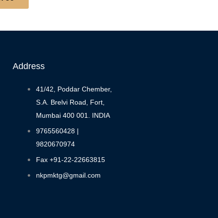
Address
41/42, Poddar Chember,
S.A. Brelvi Road, Fort,
Mumbai 400 001. INDIA
9765560428 |
9820670974
Fax +91-22-22663815
nkpmktg@gmail.com