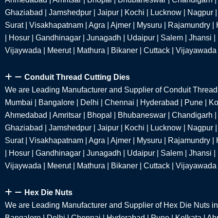
Ghaziabad | Jamshedpur | Jaipur | Kochi | Lucknow | Nagpur | 
Surat | Visakhapatnam | Agra | Ajmer | Mysuru | Rajamundry | 
| Hosur | Gandhinagar | Junagadh | Udaipur | Salem | Jhansi |
Vijaywada | Meerut | Mathura | Bikaner | Cuttack | Vijayawada
Conduit Thread Cutting Dies
We are Leading Manufacturer and Supplier of Conduit Thread 
Mumbai | Bangalore | Delhi | Chennai | Hyderabad | Pune | Kol
Ahmedabad | Amritsar | Bhopal | Bhubaneswar | Chandigarh |
Ghaziabad | Jamshedpur | Jaipur | Kochi | Lucknow | Nagpur | 
Surat | Visakhapatnam | Agra | Ajmer | Mysuru | Rajamundry | 
| Hosur | Gandhinagar | Junagadh | Udaipur | Salem | Jhansi |
Vijaywada | Meerut | Mathura | Bikaner | Cuttack | Vijayawada
Hex Die Nuts
We are Leading Manufacturer and Supplier of Hex Die Nuts i
Bangalore | Delhi | Chennai | Hyderabad | Pune | Kolkata | A