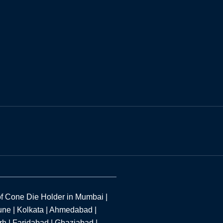
f Cone Die Holder in Mumbai |
une | Kolkata | Ahmedabad |
h | Faridabad | Ghaziabad |