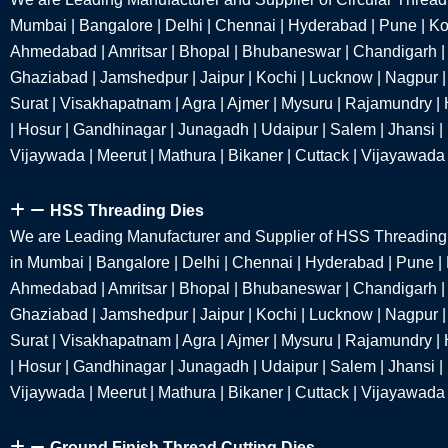
Mumbai | Bangalore | Delhi | Chennai | Hyderabad | Pune | Kol
Ahmedabad | Amritsar | Bhopal | Bhubaneswar | Chandigarh |
Ghaziabad | Jamshedpur | Jaipur | Kochi | Lucknow | Nagpur | 
Surat | Visakhapatnam | Agra | Ajmer | Mysuru | Rajamundry | 
| Hosur | Gandhinagar | Junagadh | Udaipur | Salem | Jhansi |
Vijaywada | Meerut | Mathura | Bikaner | Cuttack | Vijayawada
HSS Threading Dies
We are Leading Manufacturer and Supplier of HSS Threadin
in Mumbai | Bangalore | Delhi | Chennai | Hyderabad | Pune | 
Ahmedabad | Amritsar | Bhopal | Bhubaneswar | Chandigarh |
Ghaziabad | Jamshedpur | Jaipur | Kochi | Lucknow | Nagpur | 
Surat | Visakhapatnam | Agra | Ajmer | Mysuru | Rajamundry | 
| Hosur | Gandhinagar | Junagadh | Udaipur | Salem | Jhansi |
Vijaywada | Meerut | Mathura | Bikaner | Cuttack | Vijayawada
Ground Finish Thread Cutting Dies