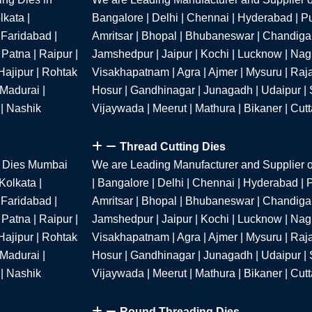
kata |
Bangalore | Delhi | Chennai | Hyderabad | P
 Faridabad |
Amritsar | Bhopal | Bhubaneswar | Chandigar
Patna | Raipur |
Jamshedpur | Jaipur | Kochi | Lucknow | Nagpu
Hajipur | Rohtak
Visakhapatnam | Agra | Ajmer | Mysuru | Raja
 Madurai |
Hosur | Gandhinagar | Junagadh | Udaipur | S
 | Nashik
Vijaywada | Meerut | Mathura | Bikaner | Cut
Thread Cutting Dies
g Dies Mumbai
We are Leading Manufacturer and Supplier o
Kolkata |
| Bangalore | Delhi | Chennai | Hyderabad |
 Faridabad |
Amritsar | Bhopal | Bhubaneswar | Chandigar
Patna | Raipur |
Jamshedpur | Jaipur | Kochi | Lucknow | Nagpu
Hajipur | Rohtak
Visakhapatnam | Agra | Ajmer | Mysuru | Raja
 Madurai |
Hosur | Gandhinagar | Junagadh | Udaipur | S
 | Nashik
Vijaywada | Meerut | Mathura | Bikaner | Cut
Round Threading Dies