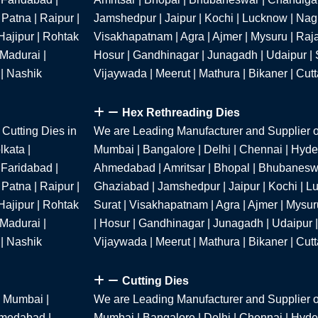
Patna | Raipur |
Jamshedpur | Jaipur | Kochi | Lucknow | Nagpu
Hajipur | Rohtak
Visakhapatnam | Agra | Ajmer | Mysuru | Raja
 Madurai |
Hosur | Gandhinagar | Junagadh | Udaipur | S
 | Nashik
Vijaywada | Meerut | Mathura | Bikaner | Cut
Hex Rethreading Dies
Cutting Dies in
We are Leading Manufacturer and Supplier o
kata |
Mumbai | Bangalore | Delhi | Chennai | Hyder
 Faridabad |
Ahmedabad | Amritsar | Bhopal | Bhubaneswa
Patna | Raipur |
Ghaziabad | Jamshedpur | Jaipur | Kochi | Lu
Hajipur | Rohtak
Surat | Visakhapatnam | Agra | Ajmer | Mysur
 Madurai |
| Hosur | Gandhinagar | Junagadh | Udaipur |
 | Nashik
Vijaywada | Meerut | Mathura | Bikaner | Cut
Cutting Dies
n Mumbai |
We are Leading Manufacturer and Supplier o
hmedabad |
Mumbai | Bangalore | Delhi | Chennai | Hyder