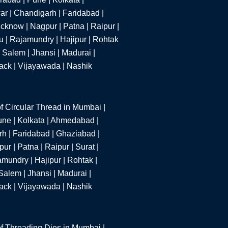
r | Chandigarh | Faridabad |
cknow | Nagpur | Patna | Raipur |
u | Rajamundry | Hajipur | Rohtak
 Salem | Jhansi | Madurai |
tack | Vijayawada | Nashik
f Circular Thread in Mumbai |
une | Kolkata | Ahmedabad |
h | Faridabad | Ghaziabad |
r | Patna | Raipur | Surat |
mundry | Hajipur | Rohtak |
alem | Jhansi | Madurai |
tack | Vijayawada | Nashik
f Threading Dies in Mumbai |