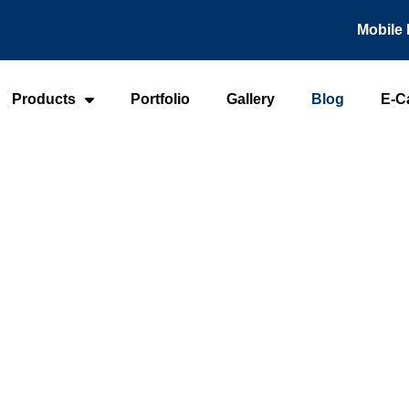
Mobile 
Products
Portfolio
Gallery
Blog
E-C
Home
-
Blog
Blog