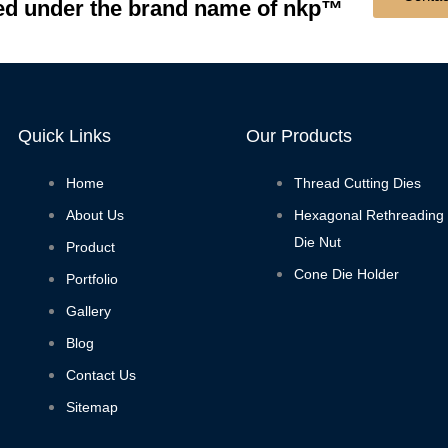
 under the brand name of nkp™
Quick Links
Our Products
Home
Thread Cutting Dies
About Us
Hexagonal Rethreading
Die Nut
Product
Cone Die Holder
Portfolio
Gallery
Blog
Contact Us
Sitemap