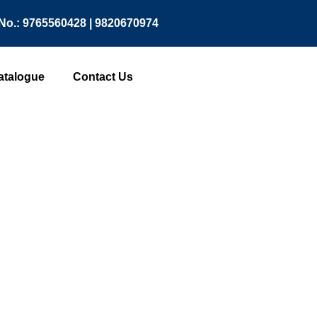
No.: 9765560428 | 9820670974
atalogue
Contact Us