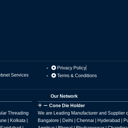
Privacy Policy
ebnet Services
Terms & Conditions
Our Network
Cone Die Holder
ular Threading
We are Leading Manufacturer and Supplier o
ne | Kolkata |
Bangalore | Delhi | Chennai | Hyderabad | P
 Faridabad |
Amritsar | Bhopal | Bhubaneswar | Chandigar