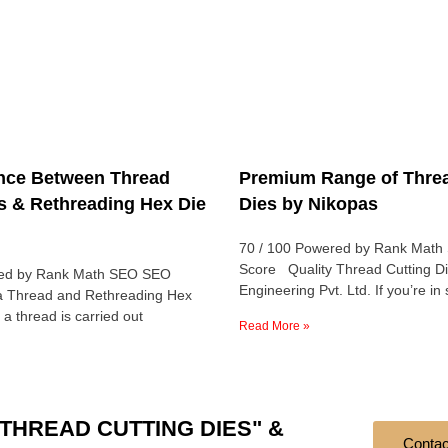
ence Between Thread
Premium Range of Threa
s & Rethreading Hex Die
Dies by Nikopas
70 / 100 Powered by Rank Mat
Score Quality Thread Cutting D
red by Rank Math SEO SEO
Engineering Pvt. Ltd. If you’re in
a Thread and Rethreading Hex
 a thread is carried out
Read More »
ts "THREAD CUTTING DIES" &
Contac