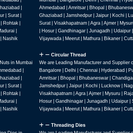
Ghaziabad |
Ahmedabad | Amritsar | Bhopal | Bhubaneswa
r | Surat |
Ghaziabad | Jamshedpur | Jaipur | Kochi | Lu
| Rohtak |
Surat | Visakhapatnam | Agra | Ajmer | Mysur
adurai |
| Hosur | Gandhinagar | Junagadh | Udaipur |
 | Nashik
Vijaywada | Meerut | Mathura | Bikaner | Cut
Circular Thread
 Nuts in Mumbai
We are Leading Manufacturer and Supplier o
 Ahmedabad |
Bangalore | Delhi | Chennai | Hyderabad | P
Ghaziabad |
Amritsar | Bhopal | Bhubaneswar | Chandigar
r | Surat |
Jamshedpur | Jaipur | Kochi | Lucknow | Nagpu
| Rohtak |
Visakhapatnam | Agra | Ajmer | Mysuru | Raja
adurai |
Hosur | Gandhinagar | Junagadh | Udaipur | S
 | Nashik
Vijaywada | Meerut | Mathura | Bikaner | Cut
Threading Dies
ing Dies in
We are Leading Manufacturer and Supplier o