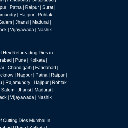
r | Patna | Raipur | Surat |
mundry | Hajipur | Rohtak |
alem | Jhansi | Madurai |
tack | Vijayawada | Nashik
f Hex Rethreading Dies in
abad | Pune | Kolkata |
r | Chandigarh | Faridabad |
cknow | Nagpur | Patna | Raipur |
u | Rajamundry | Hajipur | Rohtak
 Salem | Jhansi | Madurai |
tack | Vijayawada | Nashik
f Cutting Dies Mumbai in
abad | Pune | Kolkata |