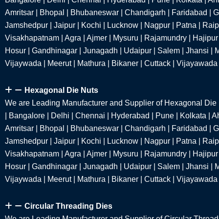
Amritsar | Bhopal | Bhubaneswar | Chandigarh | Faridabad | 
Jamshedpur | Jaipur | Kochi | Lucknow | Nagpur | Patna | Raipu
Visakhapatnam | Agra | Ajmer | Mysuru | Rajamundry | Hajipur 
Hosur | Gandhinagar | Junagadh | Udaipur | Salem | Jhansi | M
Vijaywada | Meerut | Mathura | Bikaner | Cuttack | Vijayawada
Hexagonal Die Nuts
We are Leading Manufacturer and Supplier of Hexagonal Die
| Bangalore | Delhi | Chennai | Hyderabad | Pune | Kolkata |
Amritsar | Bhopal | Bhubaneswar | Chandigarh | Faridabad | 
Jamshedpur | Jaipur | Kochi | Lucknow | Nagpur | Patna | Raipu
Visakhapatnam | Agra | Ajmer | Mysuru | Rajamundry | Hajipur 
Hosur | Gandhinagar | Junagadh | Udaipur | Salem | Jhansi | M
Vijaywada | Meerut | Mathura | Bikaner | Cuttack | Vijayawada
Circular Threading Dies
We are Leading Manufacturer and Supplier of Circular Thread