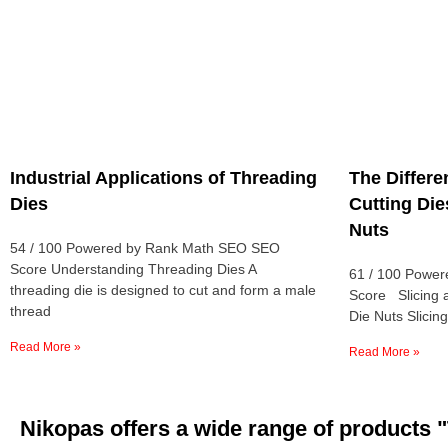
Industrial Applications of Threading
The Differ
Dies
Cutting Die
Nuts
54 / 100 Powered by Rank Math SEO SEO
Score Understanding Threading Dies A
61 / 100 Powe
threading die is designed to cut and form a male
Score Slicing 
thread
Die Nuts Slicing
Read More »
Read More »
Nikopas offers a wide range of produc