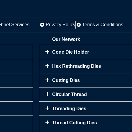
ebnet Services
Privacy Policy
Terms & Conditions
Our Network
Cone Die Holder
Hex Rethreading Dies
Cutting Dies
Circular Thread
Threading Dies
Thread Cutting Dies