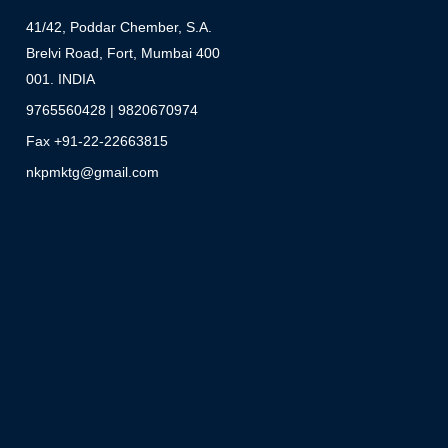
41/42, Poddar Chember, S.A.
Brelvi Road, Fort, Mumbai 400
001. INDIA
9765560428 | 9820670974
Fax +91-22-22663815
nkpmktg@gmail.com