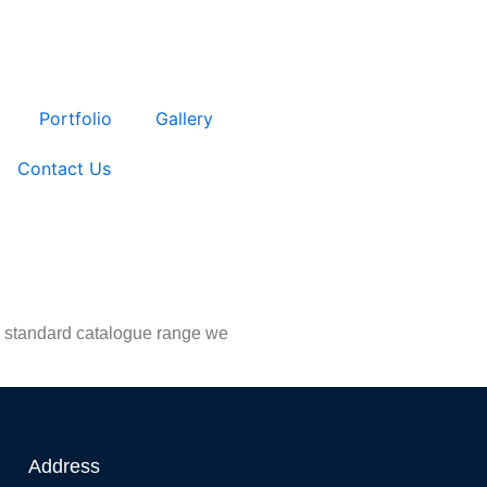
Portfolio
Gallery
Contact Us
ur standard catalogue range we
Address