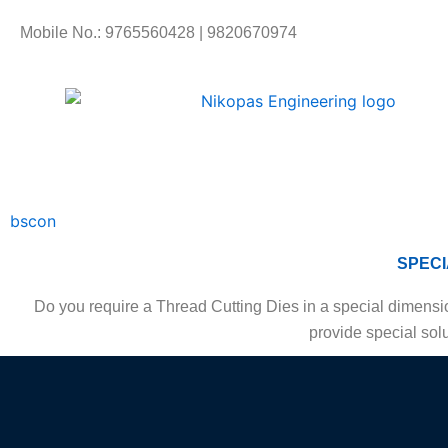
Skip
Mobile No.: 9765560428 | 9820670974
to
content
bscon
SPECI
Do you require a Thread Cutting Dies in a special dimensio
provide special solu