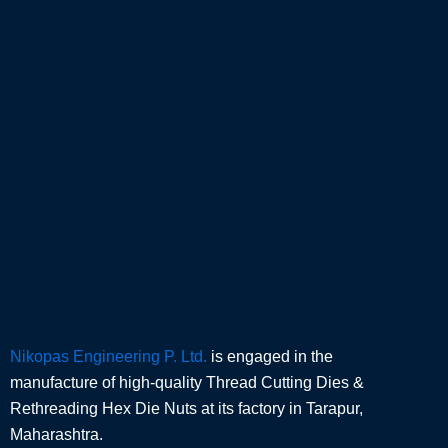
Nikopas Engineering P. Ltd.
is engaged in the
manufacture of high-quality Thread Cutting Dies &
Rethreading Hex Die Nuts at its factory in Tarapur,
Maharashtra.