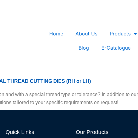
Home
About Us
Products
Blog
E-Catalogue
AL THREAD CUTTING DIES (RH or LH)
n and with a special thread type or tolerance? In addition to o
tions tailored to your specific requirements on request!
Quick Links
Our Products