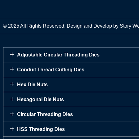
© 2025 All Rights Reserved. Design and Develop by Story W
Adjustable Circular Threading Dies
Conduit Thread Cutting Dies
Hex Die Nuts
Hexagonal Die Nuts
Circular Threading Dies
HSS Threading Dies