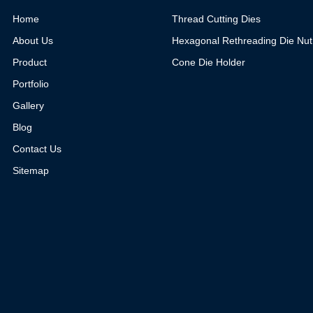
Home
Thread Cutting Dies
About Us
Hexagonal Rethreading Die Nut
Product
Cone Die Holder
Portfolio
Gallery
Blog
Contact Us
Sitemap