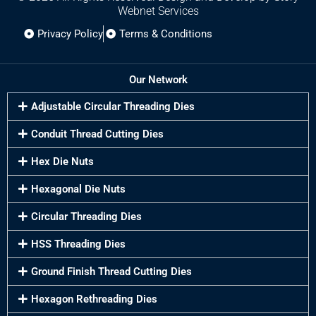
Webnet Services
Privacy Policy
Terms & Conditions
Our Network
Adjustable Circular Threading Dies
Conduit Thread Cutting Dies
Hex Die Nuts
Hexagonal Die Nuts
Circular Threading Dies
HSS Threading Dies
Ground Finish Thread Cutting Dies
Hexagon Rethreading Dies