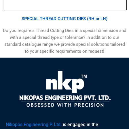
SPECIAL THREAD CUTTING DIES (RH or LH)
Do you require a Thread Cutting Dies in a special dimension and
with a special thread type or tolerance? In addition to our
standard catalogue range we provide special solutions tailored
to your specific requirements on request!
Nikopas Engineering P. Ltd.
is engaged in the