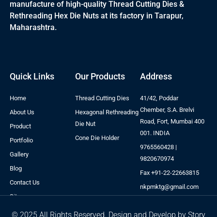
manufacture of high-quality Thread Cutting Dies &
Rethreading Hex Die Nuts at its factory in Tarapur,
Maharashtra.
Quick Links
Our Products
Address
Home
Thread Cutting Dies
41/42, Poddar
Chember, S.A. Brelvi
About Us
Hexagonal Rethreading
Road, Fort, Mumbai 400
Die Nut
Product
001. INDIA
Cone Die Holder
Portfolio
9765560428 |
Gallery
9820670974
Blog
Fax +91-22-22663815
Contact Us
nkpmktg@gmail.com
Sitemap
© 2025 All Rights Reserved. Design and Develop by Story