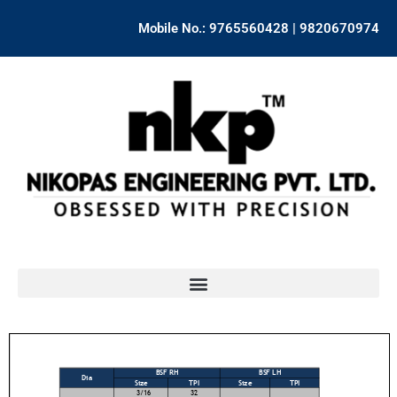
Skip
Mobile No.: 9765560428 | 9820670974
to
content