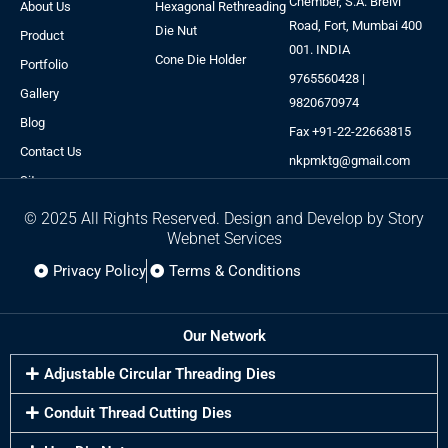
Chember, S.A. Brelvi
About Us
Hexagonal Rethreading
Road, Fort, Mumbai 400
Die Nut
Product
001. INDIA
Cone Die Holder
Portfolio
9765560428 |
Gallery
9820670974
Blog
Fax +91-22-22663815
Contact Us
nkpmktg@gmail.com
Sitemap
© 2025 All Rights Reserved. Design and Develop by Story
Webnet Services
Privacy Policy
Terms & Conditions
Our Network
Adjustable Circular Threading Dies
Conduit Thread Cutting Dies