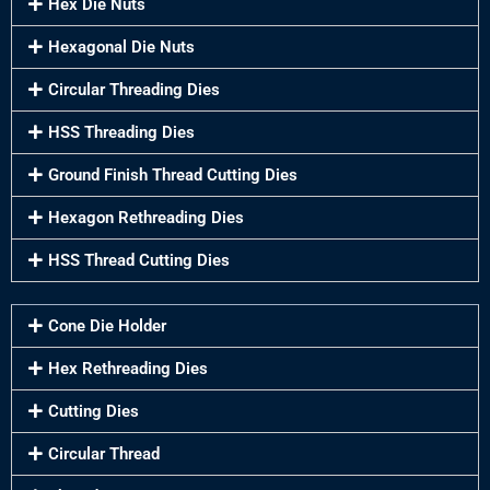
Hex Die Nuts
Hexagonal Die Nuts
Circular Threading Dies
HSS Threading Dies
Ground Finish Thread Cutting Dies
Hexagon Rethreading Dies
HSS Thread Cutting Dies
Cone Die Holder
Hex Rethreading Dies
Cutting Dies
Circular Thread