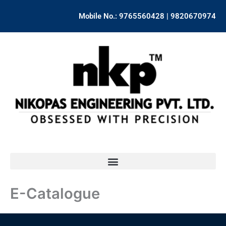
Skip
Mobile No.: 9765560428 | 9820670974
to
content
E-Catalogue