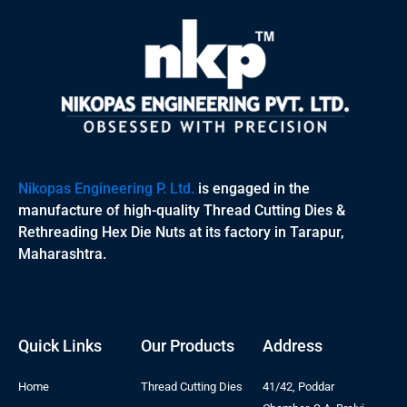
Nikopas Engineering P. Ltd.
is engaged in the
manufacture of high-quality Thread Cutting Dies &
Rethreading Hex Die Nuts at its factory in Tarapur,
Maharashtra.
Quick Links
Our Products
Address
Home
Thread Cutting Dies
41/42, Poddar