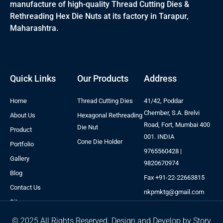
manufacture of high-quality Thread Cutting Dies &
Rethreading Hex Die Nuts at its factory in Tarapur,
Maharashtra.
Quick Links
Our Products
Address
Home
Thread Cutting Dies
41/42, Poddar
Chember, S.A. Brelvi
About Us
Hexagonal Rethreading
Road, Fort, Mumbai 400
Die Nut
Product
001. INDIA
Cone Die Holder
Portfolio
9765560428 |
Gallery
9820670974
Blog
Fax +91-22-22663815
Contact Us
nkpmktg@gmail.com
Sitemap
© 2025 All Rights Reserved. Design and Develop by Story