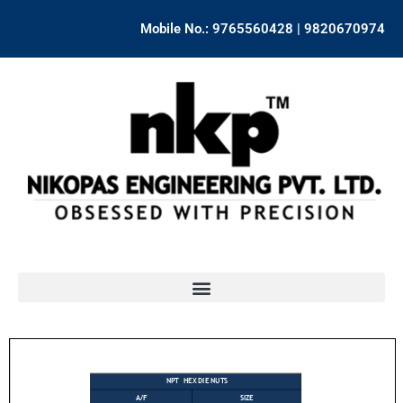
Skip
Mobile No.: 9765560428 | 9820670974
to
content