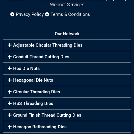
Webnet Services
Privacy Policy
Terms & Conditions
Our Network
Adjustable Circular Threading Dies
Conduit Thread Cutting Dies
Hex Die Nuts
Hexagonal Die Nuts
Circular Threading Dies
HSS Threading Dies
Ground Finish Thread Cutting Dies
Hexagon Rethreading Dies