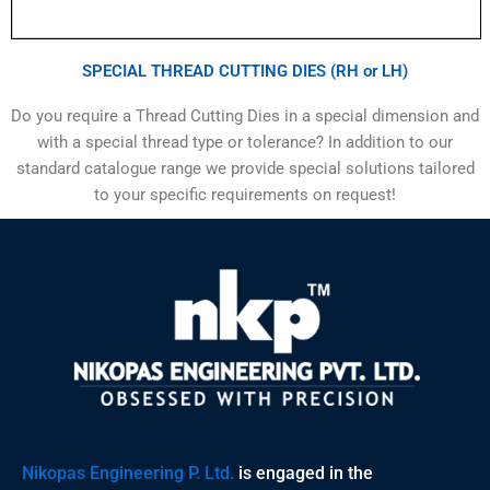
SPECIAL THREAD CUTTING DIES (RH or LH)
Do you require a Thread Cutting Dies in a special dimension and
with a special thread type or tolerance? In addition to our
standard catalogue range we provide special solutions tailored
to your specific requirements on request!
Nikopas Engineering P. Ltd.
is engaged in the