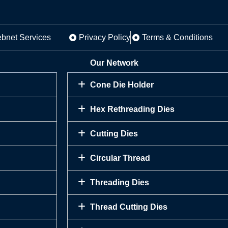
ebnet Services
Privacy Policy
Terms & Conditions
Our Network
Cone Die Holder
Hex Rethreading Dies
Cutting Dies
Circular Thread
Threading Dies
Thread Cutting Dies