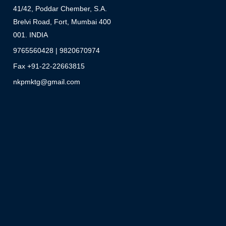
41/42, Poddar Chember, S.A.
Brelvi Road, Fort, Mumbai 400
001. INDIA
9765560428 | 9820670974
Fax +91-22-22663815
nkpmktg@gmail.com