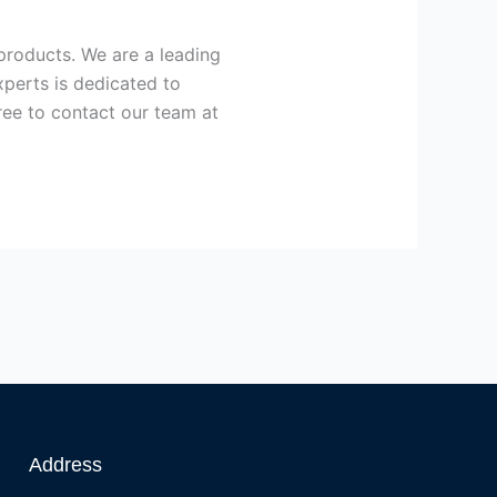
 products. We are a leading
xperts is dedicated to
free to contact our team at
Address