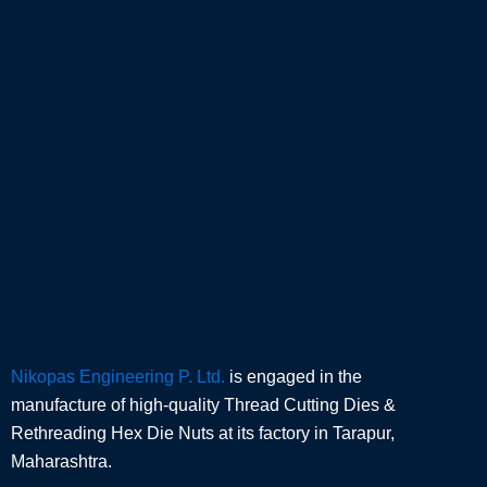
Nikopas Engineering P. Ltd.
is engaged in the
manufacture of high-quality Thread Cutting Dies &
Rethreading Hex Die Nuts at its factory in Tarapur,
Maharashtra.