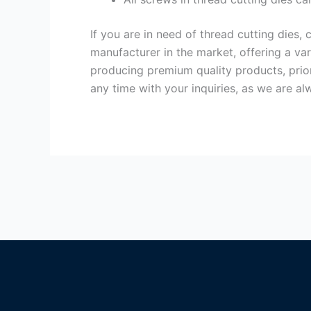
If you are in need of thread cutting dies
manufacturer in the market, offering a va
producing premium quality products, priori
any time with your inquiries, as we are al