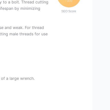
/ 100
y to a bolt. Thread cutting
lifespan by minimizing
SEO Score
ose and weak. For thread
tting male threads for use
 of a large wrench.