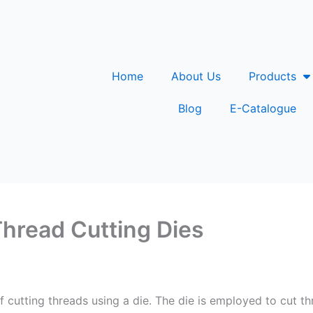
Home
About Us
Products
Blog
E-Catalogue
Thread Cutting Dies
f cutting threads using a die. The die is employed to cut th