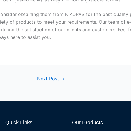
, consider obtaining them from NIKOPAS for the best quality
riety of products to meet your requirements. Our team of e
tizing the satisfaction of our clients and customers. Feel 
ways here to assist you.
Next Post
→
Quick Links
Our Products