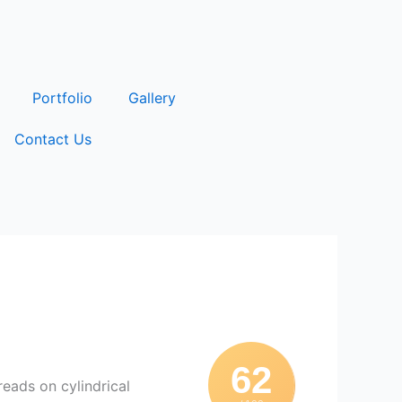
Portfolio
Gallery
Contact Us
62
reads on cylindrical