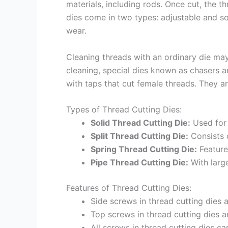
materials, including rods. Once cut, the t
dies come in two types: adjustable and sol
wear.
Cleaning threads with an ordinary die may
cleaning, special dies known as chasers a
with taps that cut female threads. They a
Types of Thread Cutting Dies:
Solid Thread Cutting Die:
Used for 
Split Thread Cutting Die:
Consists o
Spring Thread Cutting Die:
Features
Pipe Thread Cutting Die:
With large
Features of Thread Cutting Dies:
Side screws in thread cutting dies 
Top screws in thread cutting dies a
All screws in thread cutting dies c