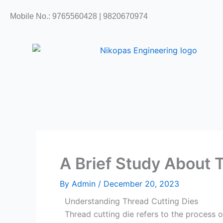
Skip
Mobile No.: 9765560428 | 9820670974
to
content
A Brief Study About 
By
Admin
/
December 20, 2023
Understanding Thread Cutting Dies
Thread cutting die refers to the process o