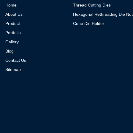
Home
Thread Cutting Dies
About Us
Hexagonal Rethreading Die Nut
Product
Cone Die Holder
Portfolio
Gallery
Blog
Contact Us
Sitemap