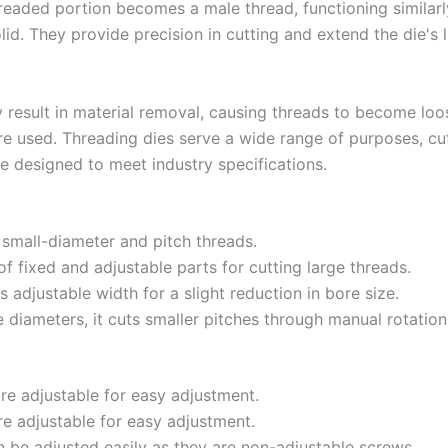
hreaded portion becomes a male thread, functioning similarl
id. They provide precision in cutting and extend the die's 
 result in material removal, causing threads to become lo
re used. Threading dies serve a wide range of purposes, cu
re designed to meet industry specifications.
small-diameter and pitch threads.
f fixed and adjustable parts for cutting large threads.
 adjustable width for a slight reduction in bore size.
 diameters, it cuts smaller pitches through manual rotation
are adjustable for easy adjustment.
re adjustable for easy adjustment.
an be adjusted easily as they are non-adjustable screws.