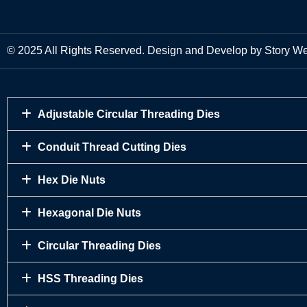
© 2025 All Rights Reserved. Design and Develop by Story W
Adjustable Circular Threading Dies
Conduit Thread Cutting Dies
Hex Die Nuts
Hexagonal Die Nuts
Circular Threading Dies
HSS Threading Dies